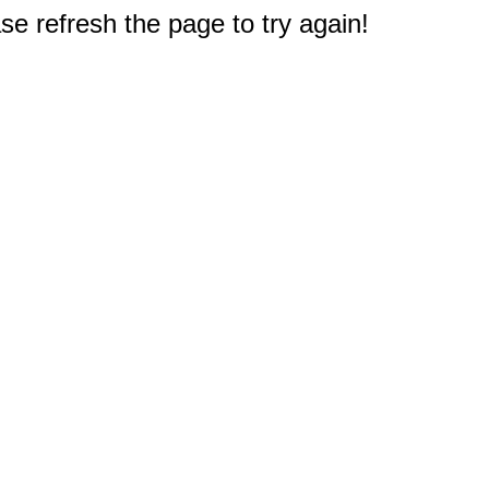
e refresh the page to try again!