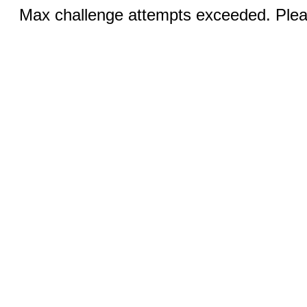
Max challenge attempts exceeded. Pleas