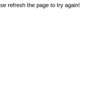
e refresh the page to try again!