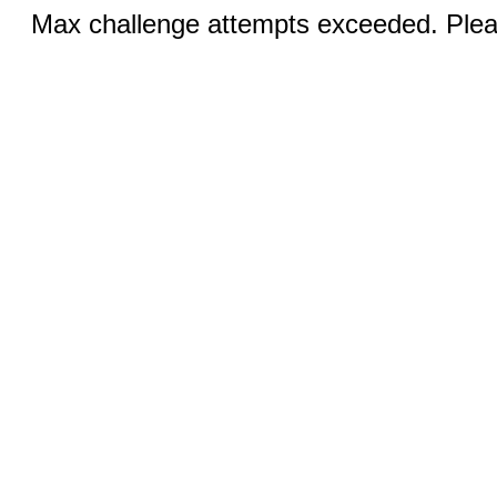
Max challenge attempts exceeded. Pleas