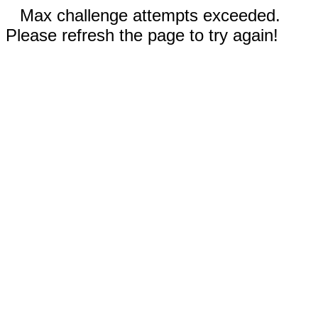
Max challenge attempts exceeded.
Please refresh the page to try again!