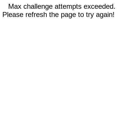
Max challenge attempts exceeded.
Please refresh the page to try again!