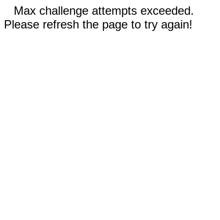
Max challenge attempts exceeded.
Please refresh the page to try again!